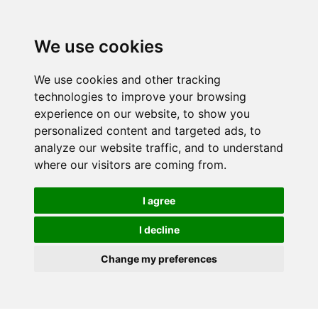
We use cookies
We use cookies and other tracking
technologies to improve your browsing
experience on our website, to show you
personalized content and targeted ads, to
analyze our website traffic, and to understand
where our visitors are coming from.
I agree
I decline
Change my preferences