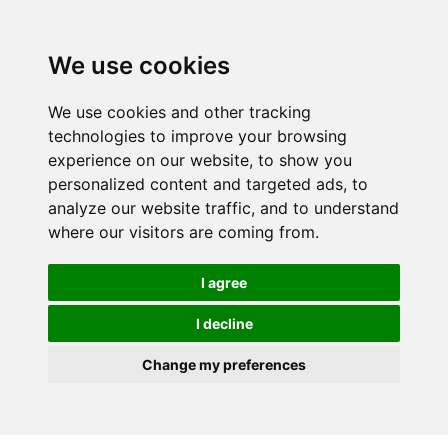
We use cookies
We use cookies and other tracking
technologies to improve your browsing
experience on our website, to show you
personalized content and targeted ads, to
analyze our website traffic, and to understand
where our visitors are coming from.
I agree
I decline
Change my preferences