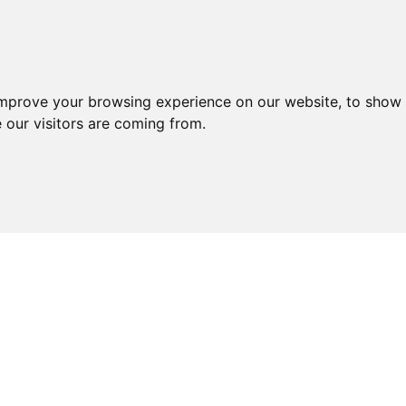
improve your browsing experience on our website, to show 
 our visitors are coming from.