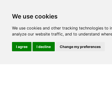
We use cookies
We use cookies and other tracking technologies to 
analyze our website traffic, and to understand where
I agree
I decline
Change my preferences