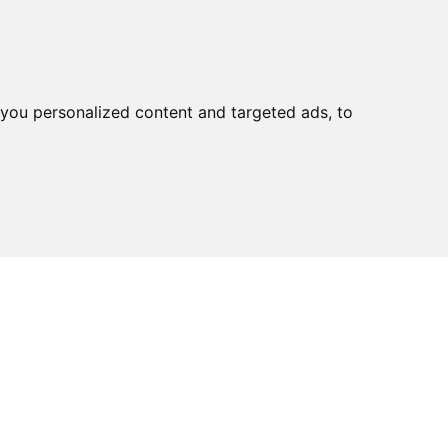
you personalized content and targeted ads, to