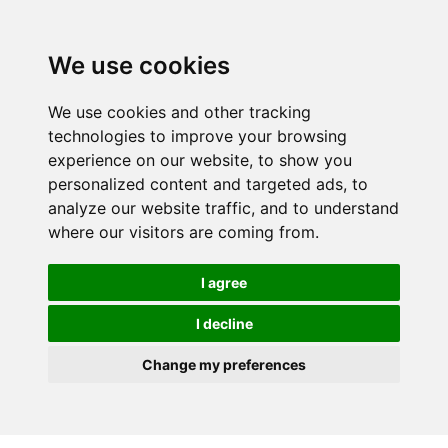
We use cookies
We use cookies and other tracking
technologies to improve your browsing
experience on our website, to show you
personalized content and targeted ads, to
analyze our website traffic, and to understand
where our visitors are coming from.
I agree
I decline
Change my preferences