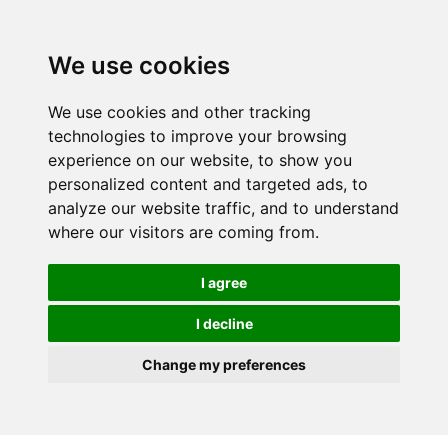
We use cookies
We use cookies and other tracking
technologies to improve your browsing
experience on our website, to show you
personalized content and targeted ads, to
analyze our website traffic, and to understand
where our visitors are coming from.
I agree
I decline
Change my preferences