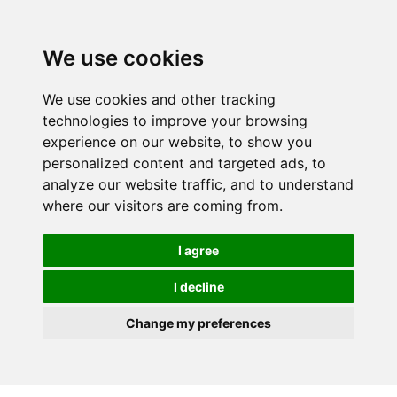
We use cookies
We use cookies and other tracking
technologies to improve your browsing
experience on our website, to show you
personalized content and targeted ads, to
analyze our website traffic, and to understand
where our visitors are coming from.
I agree
I decline
Change my preferences